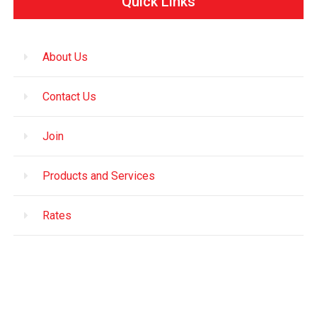
Quick Links
About Us
Contact Us
Join
Products and Services
Rates