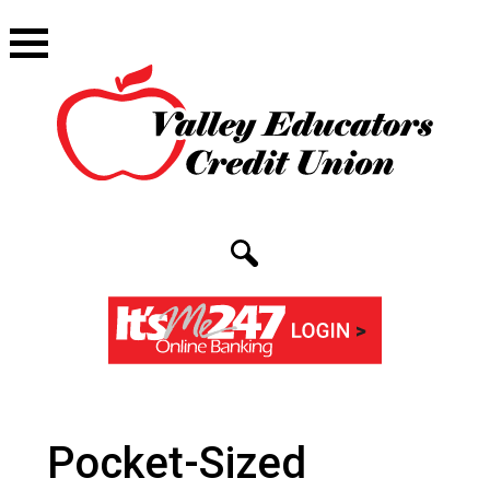
Pocket-Sized