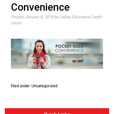
Convenience
Posted
January 8, 2018
by
Valley Educators Credit
Union
filed under: Uncategorized