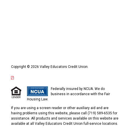
Copyright © 2026 Valley Educators Credit Union.
Federally insured by NCUA. We do
business in accordance with the Fair
Housing Law.
If you are using a screen reader or other auxiliary aid and are
having problems using this website, please call (719) 589-6535 for
assistance. All products and services available on this website are
available at all Valley Educators Credit Union full-service locations.