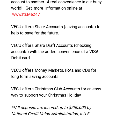
account to another. A real convenience in our busy
world! Get more information online at
www.ItsMe247
VECU offers Share Accounts (saving accounts) to
help to save for the future.
VECU offers Share Draft Accounts (checking
accounts) with the added convenience of a VISA
Debit card.
VECU offers Money Markets, IRAs and CDs for
long term saving accounts.
VECU offers Christmas Club Accounts for an easy
way to support your Christmas Holiday.
**All deposits are insured up to $250,000 by
National Credit Union Administration, a U.S.