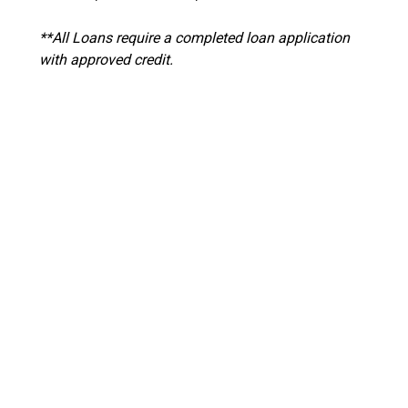
**All Loans require a completed loan application
with approved credit.