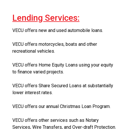
Lending Services:
VECU offers new and used automobile loans.
VECU offers motorcycles, boats and other
recreational vehicles.
VECU offers Home Equity Loans using your equity
to finance varied projects.
VECU offers Share Secured Loans at substantially
lower interest rates.
VECU offers our annual Christmas Loan Program.
VECU offers other services such as Notary
Services, Wire Transfers, and Over-draft Protection.