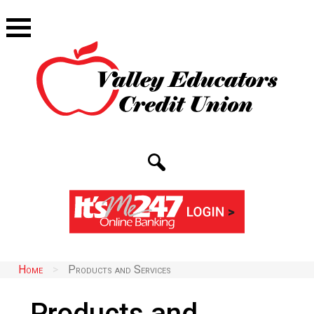
Home
>
Products and Services
Products and