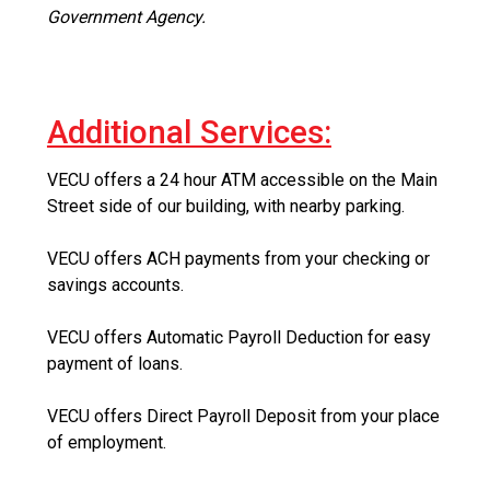
Government Agency.
Additional Services:
VECU offers a 24 hour ATM accessible on the Main
Street side of our building, with nearby parking.
VECU offers ACH payments from your checking or
savings accounts.
VECU offers Automatic Payroll Deduction for easy
payment of loans.
VECU offers Direct Payroll Deposit from your place
of employment.