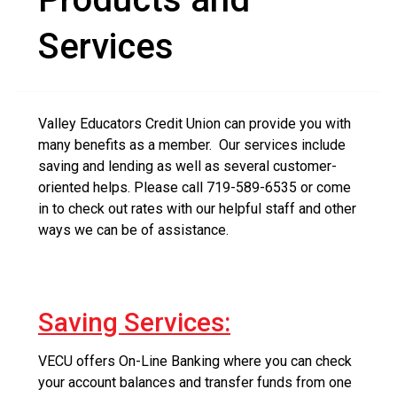
Services
Valley Educators Credit Union can provide you with
many benefits as a member. Our services include
saving and lending as well as several customer-
oriented helps. Please call 719-589-6535 or come
in to check out rates with our helpful staff and other
ways we can be of assistance.
Saving Services:
VECU offers On-Line Banking where you can check
your account balances and transfer funds from one