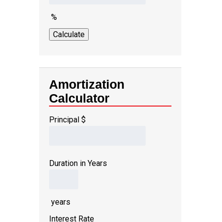
%
Amortization
Calculator
Principal
$
Duration in Years
years
Interest Rate