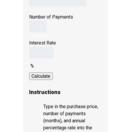
Number of Payments
Interest Rate
%
Instructions
Type in the purchase price,
number of payments
(months), and annual
percentage rate into the