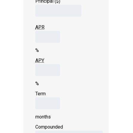
Principal ($)
APR
%
APY
%
Term
months
Compounded