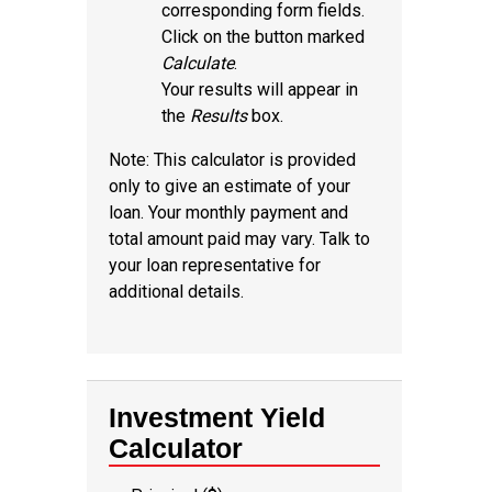
corresponding form fields.
Click on the button marked
Calculate
.
Your results will appear in
the
Results
box.
Note: This calculator is provided
only to give an estimate of your
loan. Your monthly payment and
total amount paid may vary. Talk to
your loan representative for
additional details.
Investment Yield
Calculator