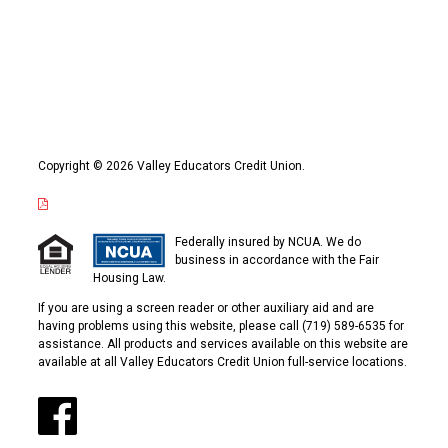
Copyright © 2026 Valley Educators Credit Union.
Federally insured by NCUA. We do
business in accordance with the Fair
Housing Law.
If you are using a screen reader or other auxiliary aid and are
having problems using this website, please call (719) 589-6535 for
assistance. All products and services available on this website are
available at all Valley Educators Credit Union full-service locations.