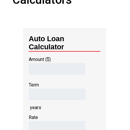
Auto Loan
Calculator
Amount ($)
Term
years
Rate