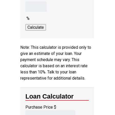
%
Note: This calculator is provided only to
give an estimate of your loan. Your
payment schedule may vary. This
calculator is based on an interest rate
less than 10%. Talk to your loan
representative for additional details.
Loan Calculator
Purchase Price
$