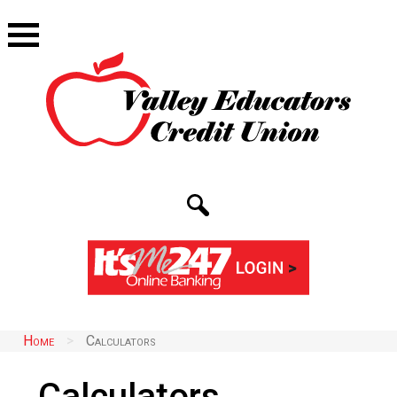
Home
>
Calculators
Calculators