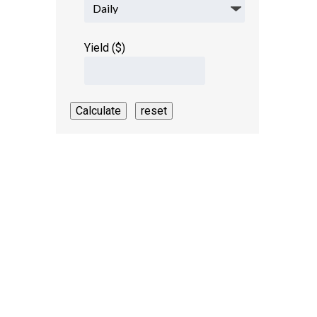
Yield ($)